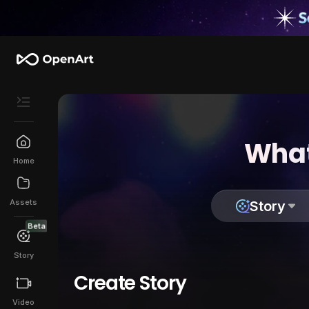
What
Home
Assets
Story
Beta
Story
Create Story
Video