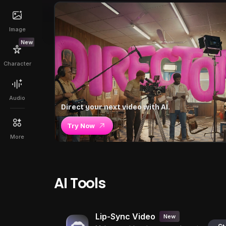
Image
New
Character
Audio
Direct your next video with AI.
Try Now
More
AI Tools
Lip-Sync Video
New