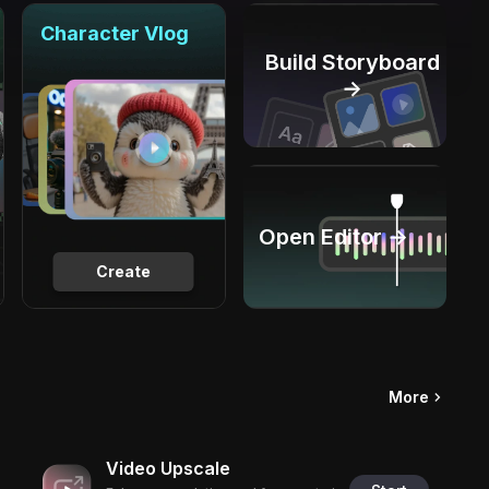
Character Vlog
Build Storyboard
→
Open Editor →
Create
More
Video Upscale