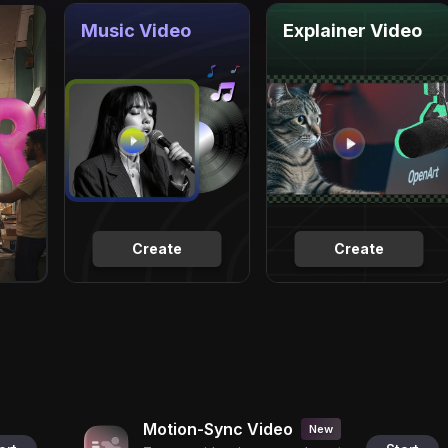
Music Video
Explainer Video
Create
Create
Motion-Sync Video
New