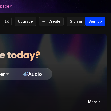
space
Upgrade
Create
Sign in
Sign up
te today?
er
Audio
More