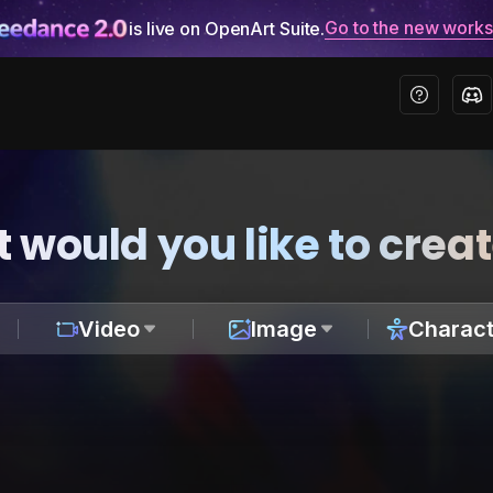
Go to the new work
is live on OpenArt Suite.
 would you like to crea
Video
Image
Charact