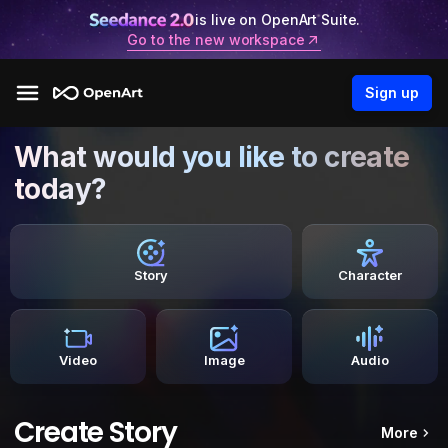
is live on OpenArt Suite.
Go to the new workspace
Sign up
What would you like to create
today?
Story
Character
Video
Image
Audio
Create Story
More