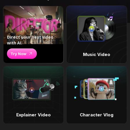
Direct your next video
with AI.
Try Now
Music Video
Explainer Video
Character Vlog