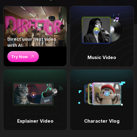
Direct your next video
with AI.
Try Now
Music Video
Explainer Video
Character Vlog