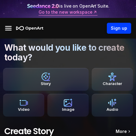
is live on OpenArt Suite.
Go to the new workspace
Sign up
What would you like to create
today?
Story
Character
Video
Image
Audio
Create Story
More