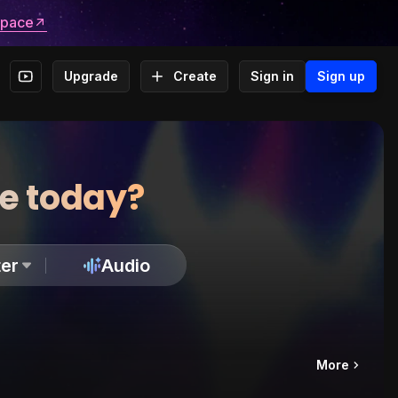
space
Upgrade
Create
Sign in
Sign up
te today?
er
Audio
More