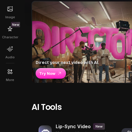
Image
New
Character
Audio
Direct your next video with AI.
Try Now
More
AI Tools
Lip-Sync Video
New