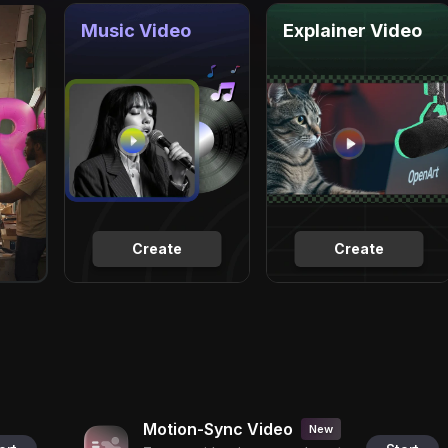
Music Video
Explainer Video
Create
Create
Motion-Sync Video
New