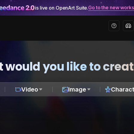
Go to the new work
is live on OpenArt Suite.
 would you like to crea
Video
Image
Charact