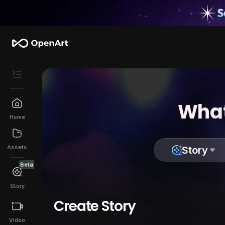
What
Home
Assets
Story
Beta
Story
Create Story
Video