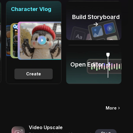
Character Vlog
Build Storyboard
→
Open Editor →
Create
More
Video Upscale