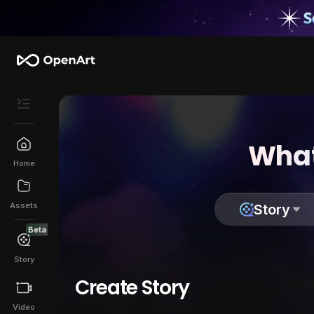
What
Home
Assets
Story
Beta
Story
Create Story
Video