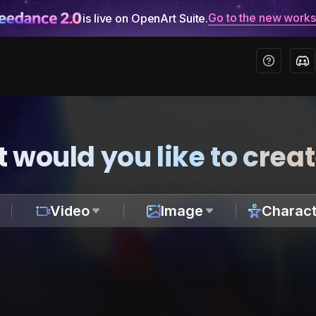
Go to the new work
is live on OpenArt Suite.
 would you like to crea
Video
Image
Charact