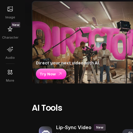
Image
New
Character
Audio
Direct your next video with AI.
Try Now
More
AI Tools
Lip-Sync Video
New