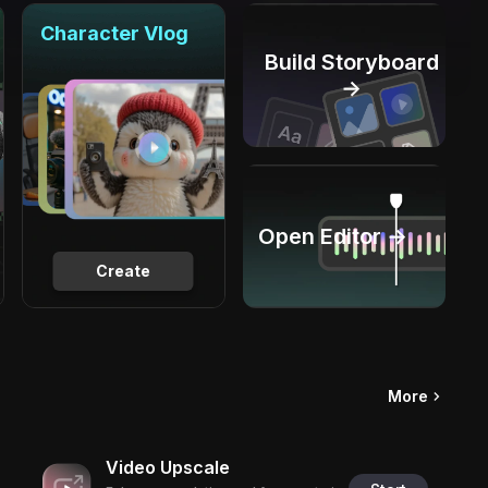
Character Vlog
Build Storyboard
→
Open Editor →
Create
More
Video Upscale