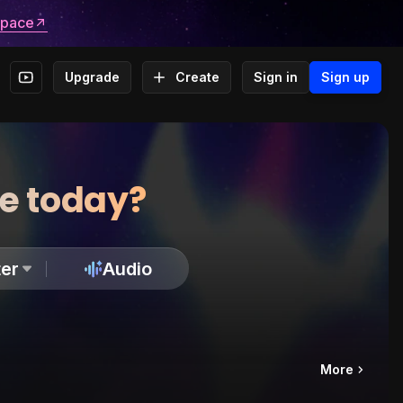
space
Upgrade
Create
Sign in
Sign up
te today?
er
Audio
More