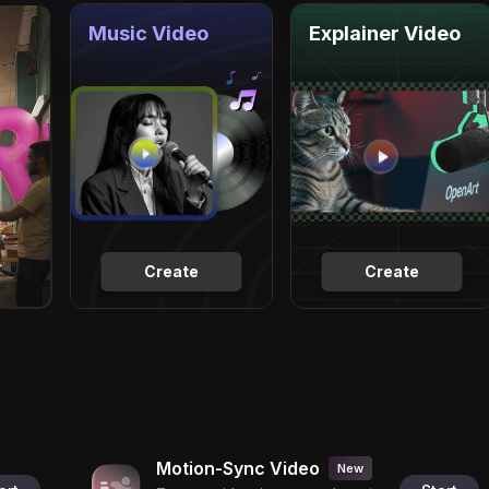
Music Video
Explainer Video
Create
Create
Motion-Sync Video
New