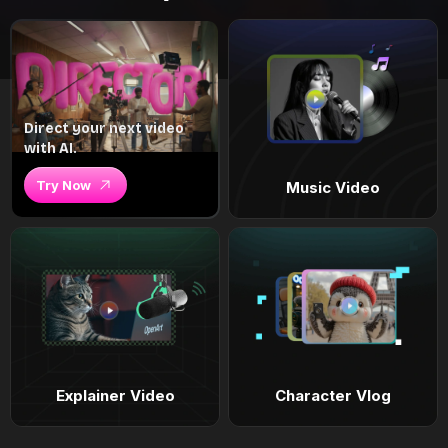
Direct your next video
with AI.
Try Now
Music Video
Explainer Video
Character Vlog