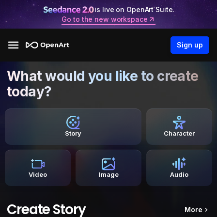
is live on OpenArt Suite.
Go to the new workspace
Sign up
What would you like to create
today?
Story
Character
Video
Image
Audio
Create Story
More