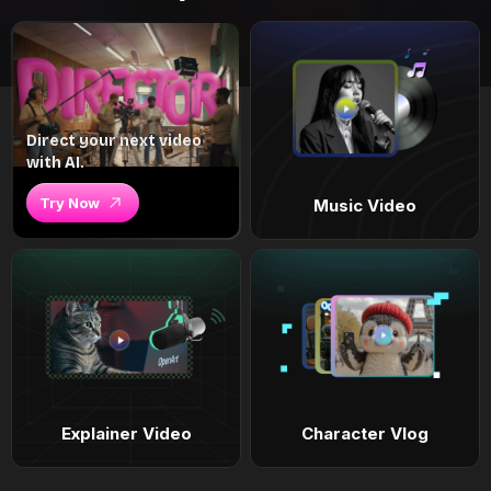
Direct your next video
with AI.
Try Now
Music Video
Explainer Video
Character Vlog