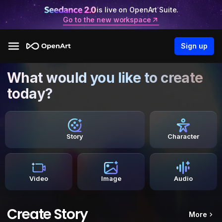
is live on OpenArt Suite.
Go to the new workspace
Sign up
What would you like to create
today?
Story
Character
Video
Image
Audio
Create Story
More