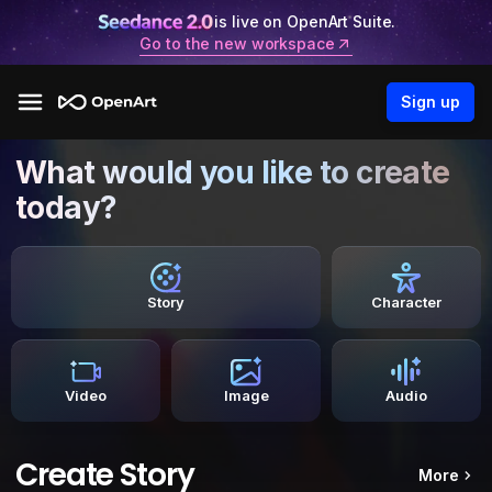
is live on OpenArt Suite.
Go to the new workspace
Sign up
What would you like to create
today?
Story
Character
Video
Image
Audio
Create Story
More