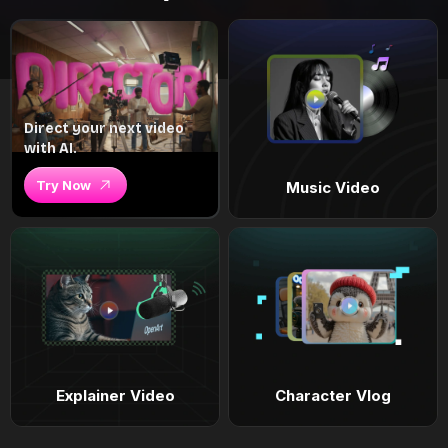
Direct your next video
with AI.
Try Now
Music Video
Explainer Video
Character Vlog