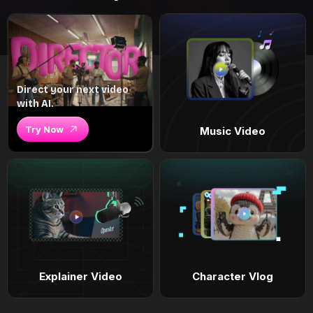
Direct your next video
with AI.
Try Now
Music Video
Explainer Video
Character Vlog