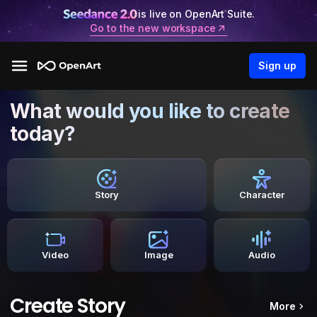
is live on OpenArt Suite.
Go to the new workspace
Sign up
What would you like to create
today?
Story
Character
Video
Image
Audio
Create Story
More