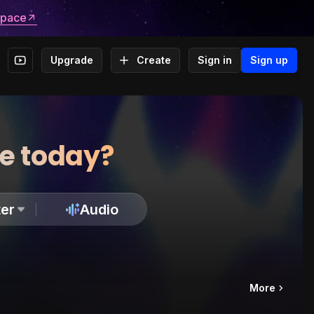
space
Upgrade
Create
Sign in
Sign up
te today?
er
Audio
More