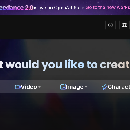
Go to the new work
is live on OpenArt Suite.
 would you like to crea
Video
Image
Charact