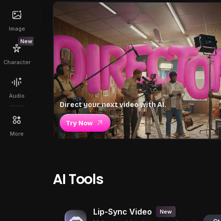
Image
New
Character
Audio
Direct your next video with AI.
Try Now
More
AI Tools
Lip-Sync Video
New