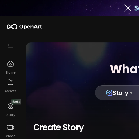
What
Home
Assets
Story
Beta
Story
Create Story
Video