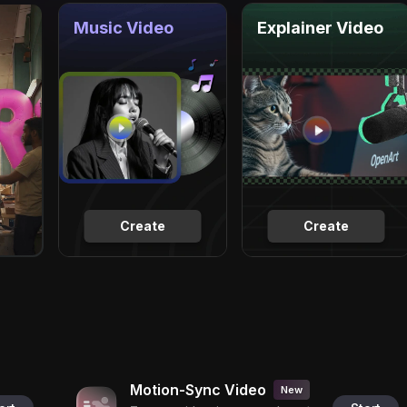
Music Video
Explainer Video
Create
Create
Motion-Sync Video
New