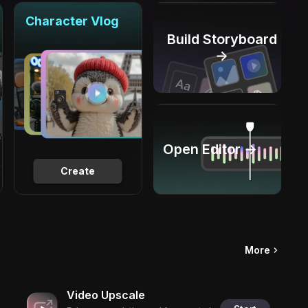
Character Vlog
Build Storyboard
→
Open Editor →
Create
More
Video Upscale