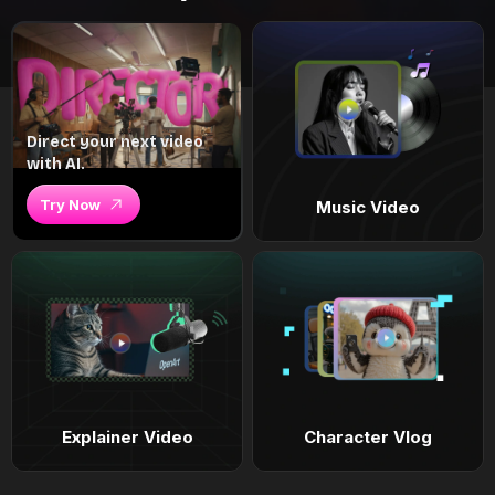
Direct your next video
with AI.
Try Now
Music Video
Explainer Video
Character Vlog