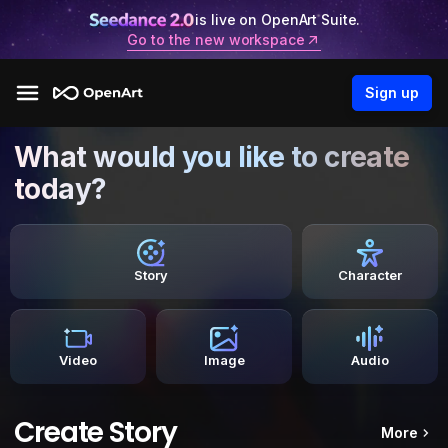
is live on OpenArt Suite.
Go to the new workspace
Sign up
What would you like to create
today?
Story
Character
Video
Image
Audio
Create Story
More