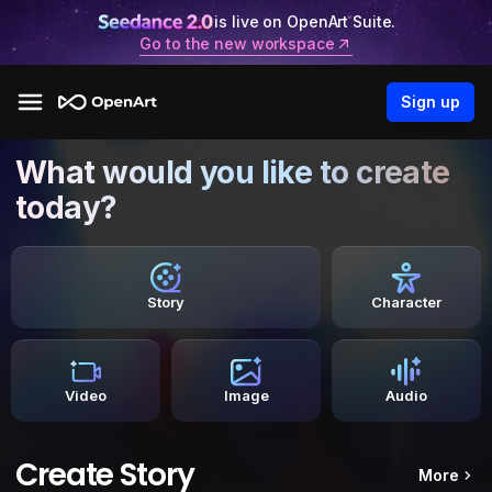
is live on OpenArt Suite.
Go to the new workspace
Sign up
What would you like to create
today?
Story
Character
Video
Image
Audio
Create Story
More