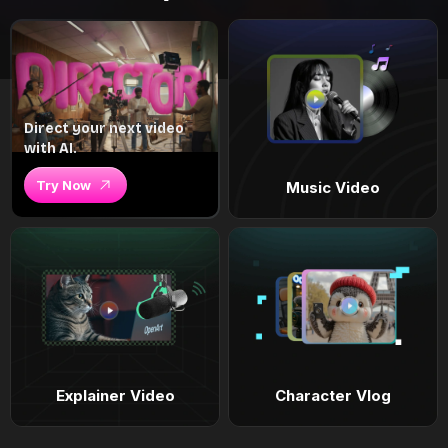
Direct your next video
with AI.
Try Now
Music Video
Explainer Video
Character Vlog