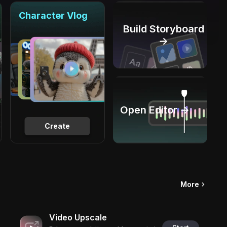
Character Vlog
Build Storyboard
→
Open Editor →
Create
More
Video Upscale