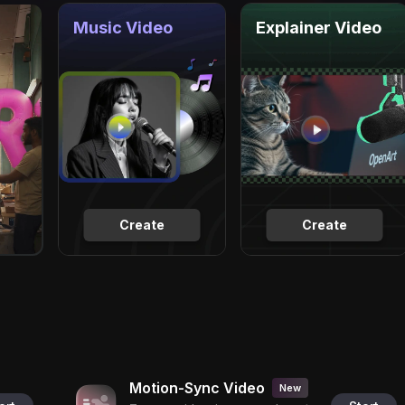
Music Video
Explainer Video
Create
Create
Motion-Sync Video
New