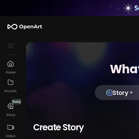
What
Home
Assets
Story
Beta
Story
Create Story
Video