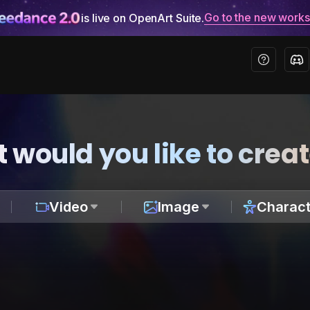
Go to the new work
is live on OpenArt Suite.
 would you like to crea
Video
Image
Charact