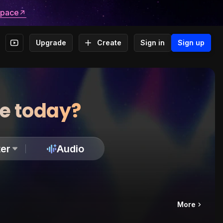
space
Upgrade
Create
Sign in
Sign up
te today?
er
Audio
More