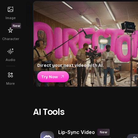
Image
New
Character
Audio
Direct your next video with AI.
Try Now
More
AI Tools
Lip-Sync Video
New