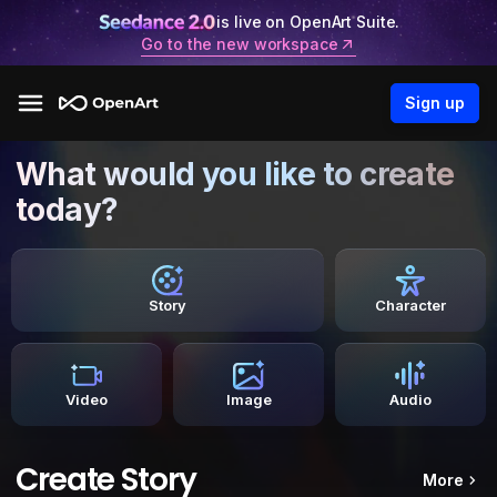
is live on OpenArt Suite.
Go to the new workspace
Sign up
What would you like to create
today?
Story
Character
Video
Image
Audio
Create Story
More