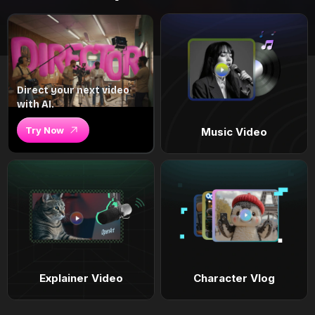
Direct your next video
with AI.
Try Now
Music Video
Explainer Video
Character Vlog