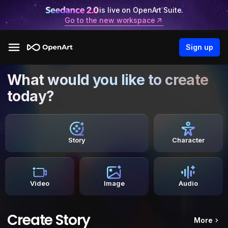
is live on OpenArt Suite.
Go to the new workspace
Sign up
What would you like to create
today?
Story
Character
Video
Image
Audio
Create Story
More