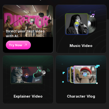
Direct your next video
with AI.
Try Now
Music Video
Explainer Video
Character Vlog