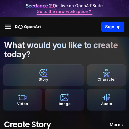
is live on OpenArt Suite.
Go to the new workspace
Sign up
What would you like to create
today?
Story
Character
Video
Image
Audio
Create Story
More