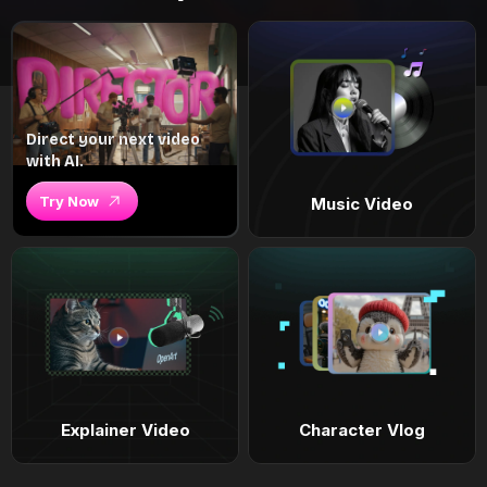
Direct your next video
with AI.
Try Now
Music Video
Explainer Video
Character Vlog