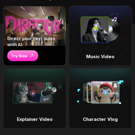
Direct your next video
with AI.
Try Now
Music Video
Explainer Video
Character Vlog