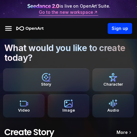
is live on OpenArt Suite.
Go to the new workspace
Sign up
What would you like to create
today?
Story
Character
Video
Image
Audio
Create Story
More