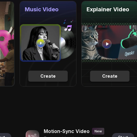
Music Video
Explainer Video
Create
Create
Motion-Sync Video
New