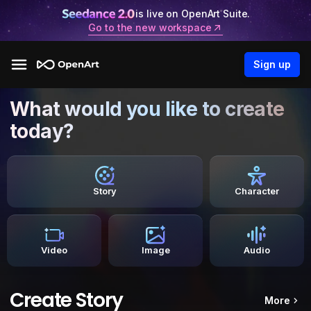
is live on OpenArt Suite.
Go to the new workspace
Sign up
What would you like to create
today?
Story
Character
Video
Image
Audio
Create Story
More