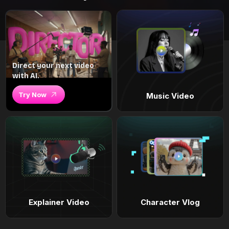
Direct your next video
with AI.
Try Now
Music Video
Explainer Video
Character Vlog