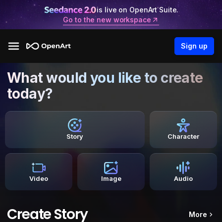
is live on OpenArt Suite.
Go to the new workspace
Sign up
What would you like to create
today?
Story
Character
Video
Image
Audio
Create Story
More