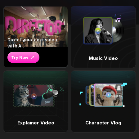
Direct your next video
with AI.
Try Now
Music Video
Explainer Video
Character Vlog