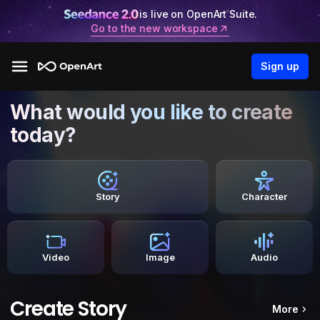
is live on OpenArt Suite.
Go to the new workspace
Sign up
What would you like to create
today?
Story
Character
Video
Image
Audio
Create Story
More