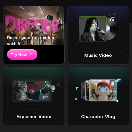
Direct your next video
with AI.
Try Now
Music Video
Explainer Video
Character Vlog