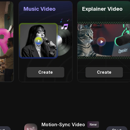
Music Video
Explainer Video
Create
Create
Motion-Sync Video
New