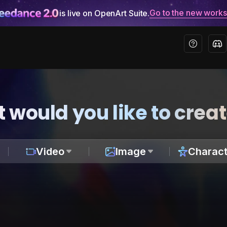
Go to the new work
is live on OpenArt Suite.
 would you like to crea
Video
Image
Charact