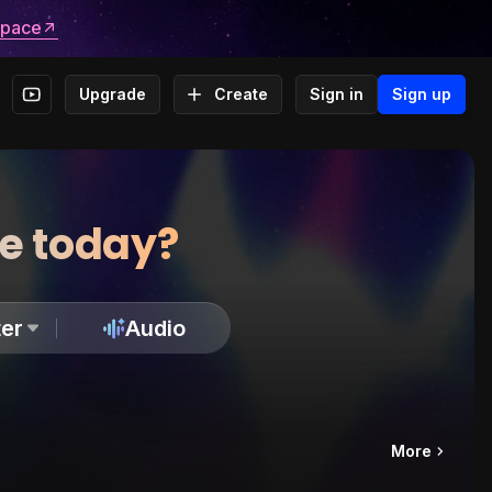
space
Upgrade
Create
Sign in
Sign up
te today?
er
Audio
More