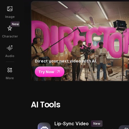
Image
New
Character
Audio
Direct your next video with AI.
Try Now
More
AI Tools
Lip-Sync Video
New