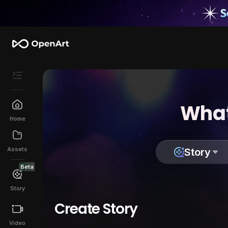
What
Home
Assets
Story
Beta
Story
Create Story
Video