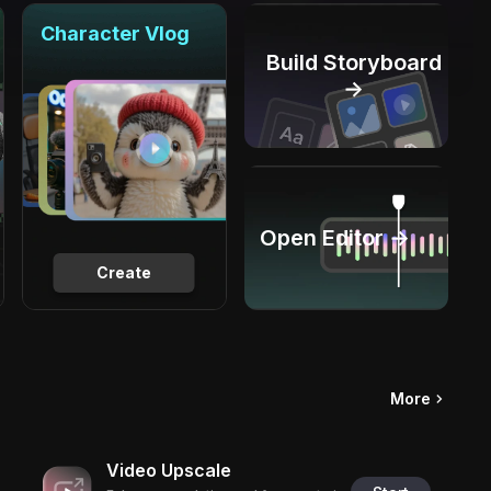
Character Vlog
Build Storyboard
→
Open Editor →
Create
More
Video Upscale