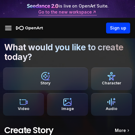
is live on OpenArt Suite.
Go to the new workspace
Sign up
What would you like to create
today?
Story
Character
Video
Image
Audio
Create Story
More