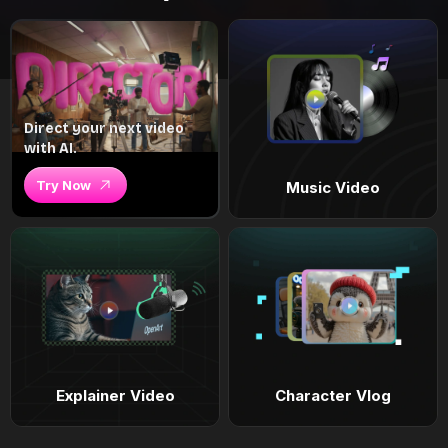
Direct your next video
with AI.
Try Now
Music Video
Explainer Video
Character Vlog