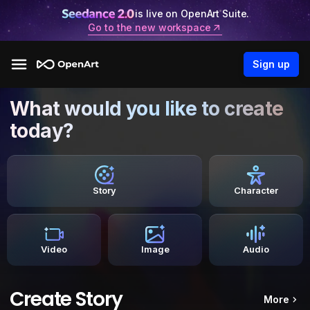
is live on OpenArt Suite.
Go to the new workspace
Sign up
What would you like to create
today?
Story
Character
Video
Image
Audio
Create Story
More