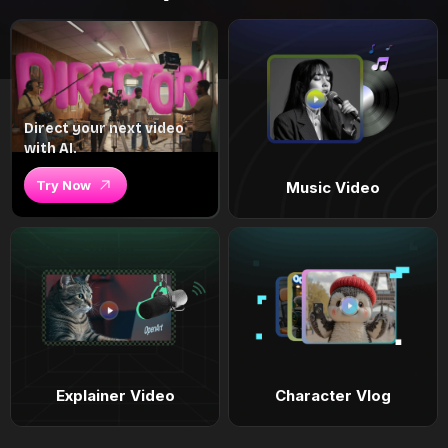
Direct your next video
with AI.
Try Now
Music Video
Explainer Video
Character Vlog