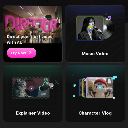
Direct your next video
with AI.
Try Now
Music Video
Explainer Video
Character Vlog