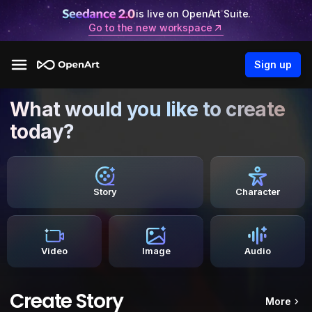
is live on OpenArt Suite.
Go to the new workspace
Sign up
What would you like to create
today?
Story
Character
Video
Image
Audio
Create Story
More