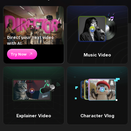
Direct your next video
with AI.
Try Now
Music Video
Explainer Video
Character Vlog