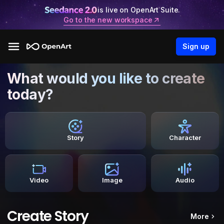
is live on OpenArt Suite.
Go to the new workspace
Sign up
What would you like to create
today?
Story
Character
Video
Image
Audio
Create Story
More