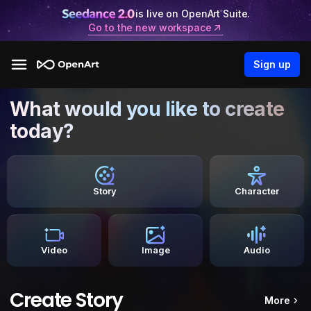
is live on OpenArt Suite.
Go to the new workspace
Sign up
What would you like to create
today?
Story
Character
Video
Image
Audio
Create Story
More