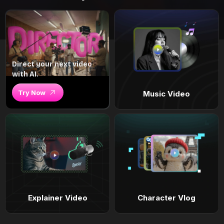
Direct your next video
with AI.
Try Now
Music Video
Explainer Video
Character Vlog