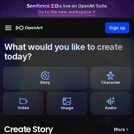
is live on OpenArt Suite.
Go to the new workspace
Sign up
What would you like to create
today?
Story
Character
Video
Image
Audio
Create Story
More