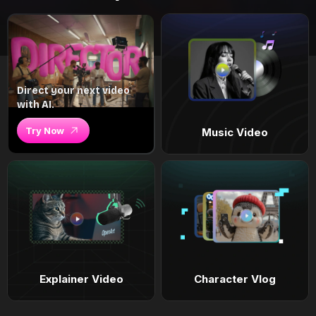
Direct your next video
with AI.
Try Now
Music Video
Explainer Video
Character Vlog