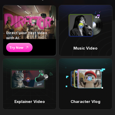
Direct your next video
with AI.
Try Now
Music Video
Explainer Video
Character Vlog