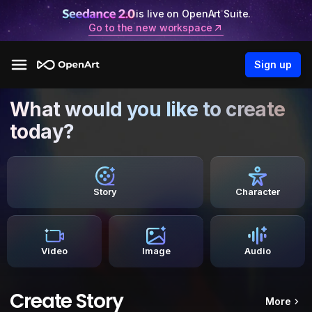
is live on OpenArt Suite.
Go to the new workspace
Sign up
What would you like to create
today?
Story
Character
Video
Image
Audio
Create Story
More