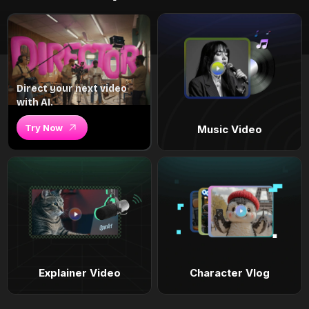
Direct your next video
with AI.
Try Now
Music Video
Explainer Video
Character Vlog