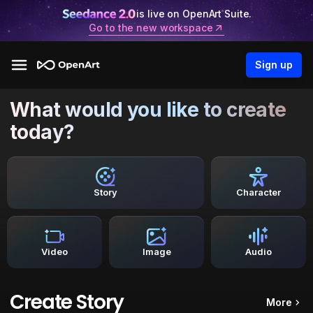
is live on OpenArt Suite.
Go to the new workspace
Sign up
What would you like to create
today?
Story
Character
Video
Image
Audio
Create Story
More