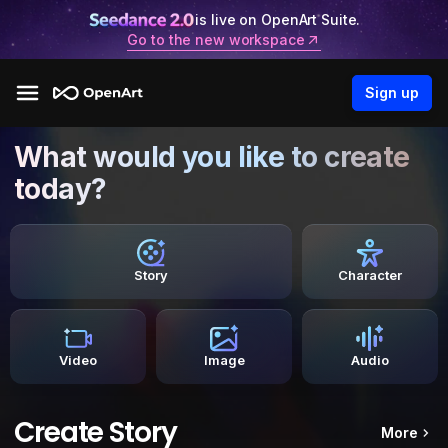
is live on OpenArt Suite.
Go to the new workspace
Sign up
What would you like to create
today?
Story
Character
Video
Image
Audio
Create Story
More