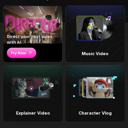
Direct your next video
with AI.
Try Now
Music Video
Explainer Video
Character Vlog