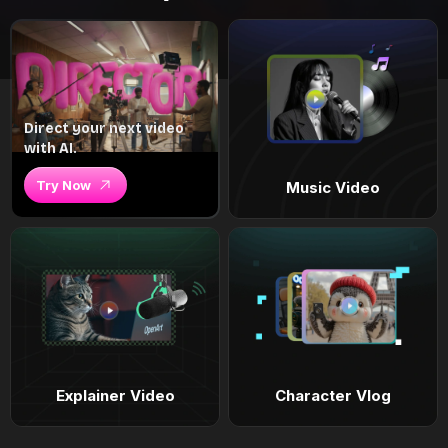
Direct your next video
with AI.
Try Now
Music Video
Explainer Video
Character Vlog