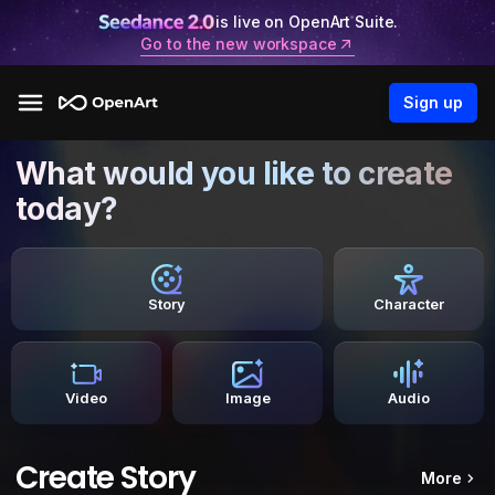
is live on OpenArt Suite.
Go to the new workspace
Sign up
What would you like to create
today?
Story
Character
Video
Image
Audio
Create Story
More