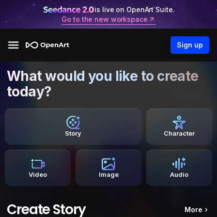
is live on OpenArt Suite.
Go to the new workspace
Sign up
What would you like to create
today?
Story
Character
Video
Image
Audio
Create Story
More