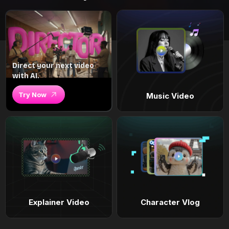
Direct your next video
with AI.
Try Now
Music Video
Explainer Video
Character Vlog