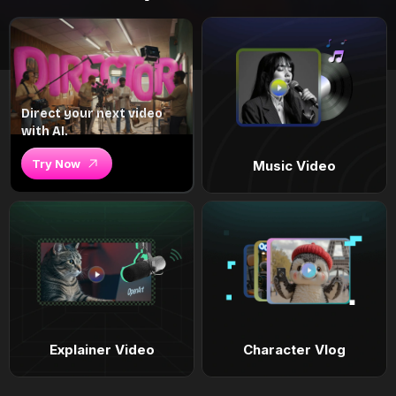
Direct your next video
with AI.
Try Now
Music Video
Explainer Video
Character Vlog