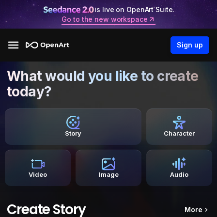
is live on OpenArt Suite.
Go to the new workspace
Sign up
What would you like to create
today?
Story
Character
Video
Image
Audio
Create Story
More