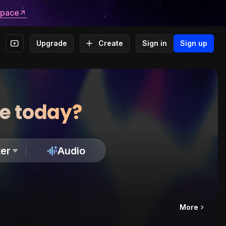
space
Upgrade
Create
Sign in
Sign up
te today?
er
Audio
More