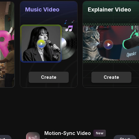
Music Video
Explainer Video
Create
Create
Motion-Sync Video
New