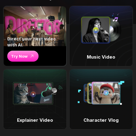
Direct your next video
with AI.
Try Now
Music Video
Explainer Video
Character Vlog