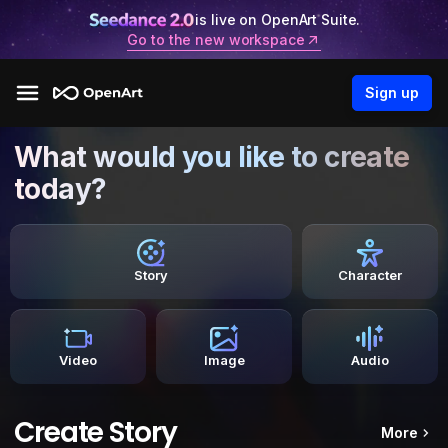
is live on OpenArt Suite.
Go to the new workspace
Sign up
What would you like to create
today?
Story
Character
Video
Image
Audio
Create Story
More