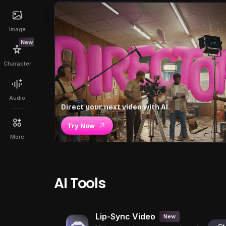
Image
New
Character
Audio
Direct your next video with AI.
Try Now
More
AI Tools
Lip-Sync Video
New