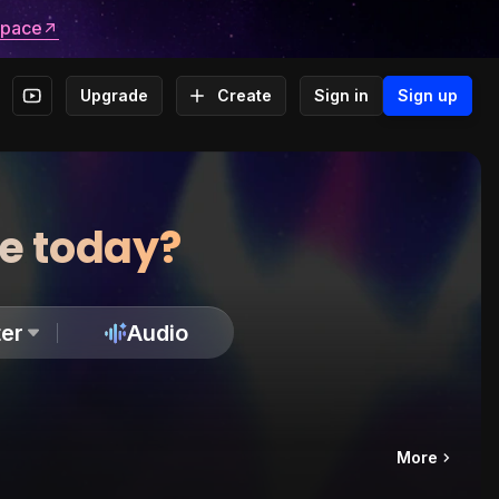
space
Upgrade
Create
Sign in
Sign up
te today?
er
Audio
More