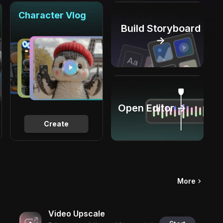
Character Vlog
Build Storyboard
→
Open Editor →
Create
More
Video Upscale