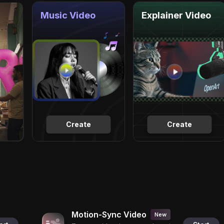
Music Video
Explainer Video
Create
Create
Motion-Sync Video
New