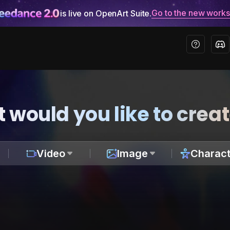
Go to the new work
is live on OpenArt Suite.
 would you like to crea
Video
Image
Charact