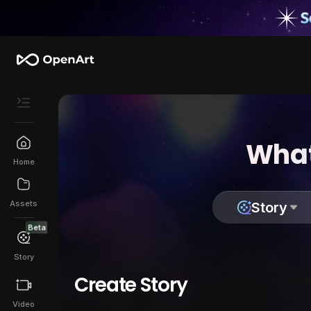
What
Home
Assets
Story
Beta
Story
Create Story
Video