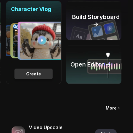
Character Vlog
Build Storyboard
→
Open Editor →
Create
More
Video Upscale