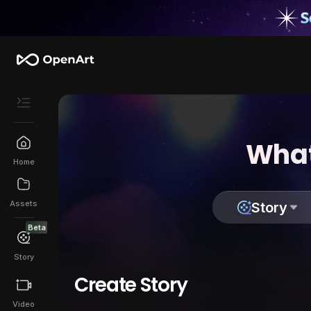
What
Home
Assets
Story
Beta
Story
Create Story
Video