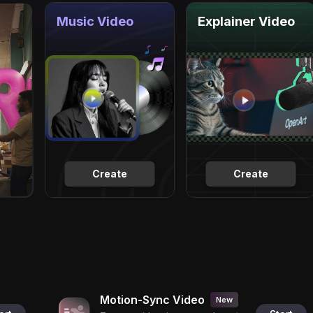
Music Video
Explainer Video
Create
Create
Motion-Sync Video
New