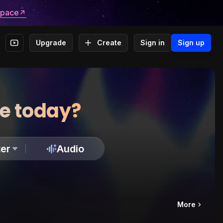
space
Upgrade
Create
Sign in
Sign up
te today?
er
Audio
More