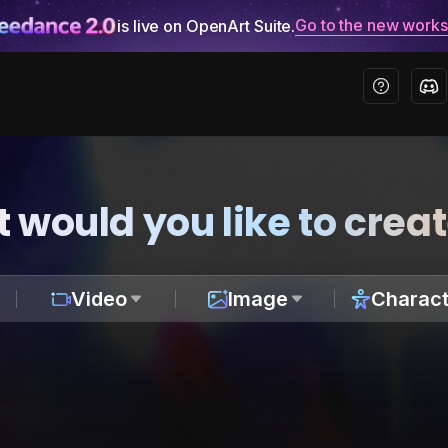
Go to the new work
is live on OpenArt Suite.
 would you like to crea
Video
Image
Charact