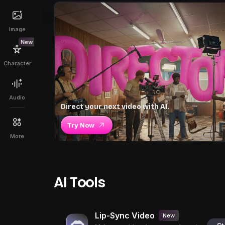
Image
New
Character
Audio
Direct your next video with AI.
Try Now
More
AI Tools
Lip-Sync Video
New