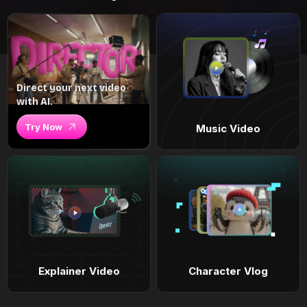
Direct your next video
with AI.
Try Now
Music Video
Explainer Video
Character Vlog