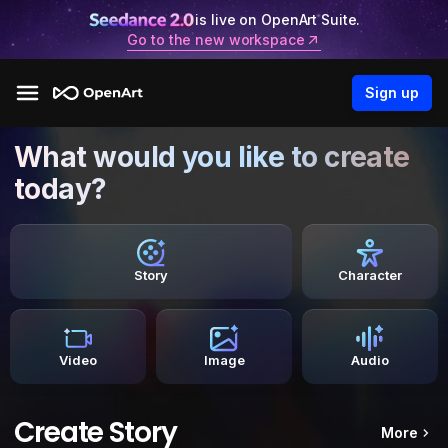
is live on OpenArt Suite.
Go to the new workspace
Sign up
What would you like to create
today?
Story
Character
Video
Image
Audio
Create Story
More