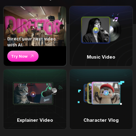
Direct your next video
with AI.
Try Now
Music Video
Explainer Video
Character Vlog