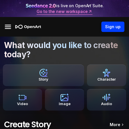
is live on OpenArt Suite.
Go to the new workspace
Sign up
What would you like to create
today?
Story
Character
Video
Image
Audio
Create Story
More