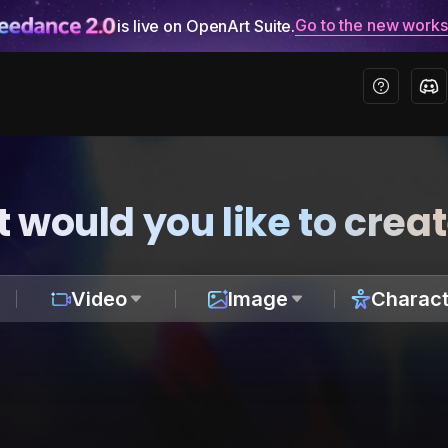
Go to the new work
is live on OpenArt Suite.
 would you like to crea
Video
Image
Charact