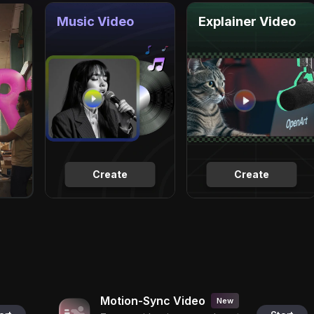
Music Video
Explainer Video
Create
Create
Motion-Sync Video
New