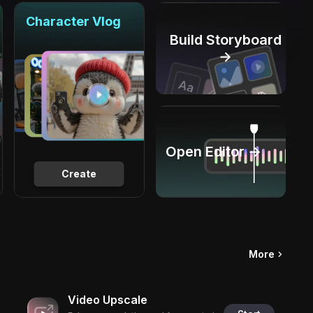
Character Vlog
Build Storyboard
→
Open Editor →
Create
More
Video Upscale