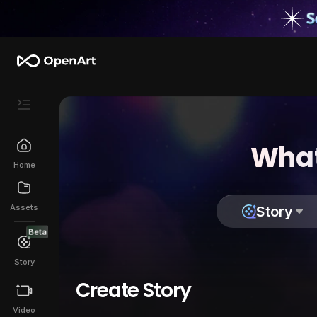
What
Home
Assets
Story
Beta
Story
Create Story
Video