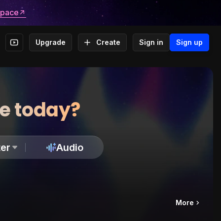
space
Upgrade
Create
Sign in
Sign up
te today?
er
Audio
More