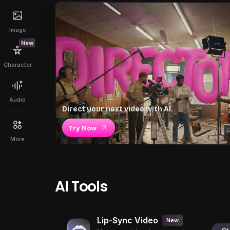
Image
New
Character
Audio
Direct your next video with AI.
Try Now
More
AI Tools
Lip-Sync Video
New