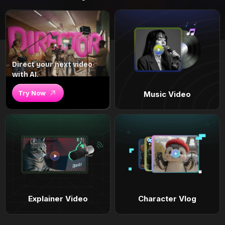
Direct your next video
with AI.
Try Now
Music Video
Explainer Video
Character Vlog