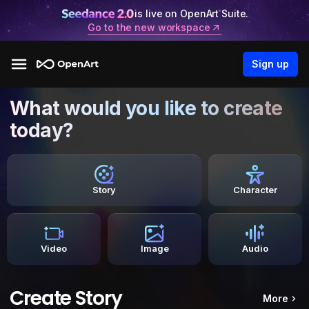
is live on OpenArt Suite.
Go to the new workspace
Sign up
What would you like to create
today?
Story
Character
Video
Image
Audio
Create Story
More