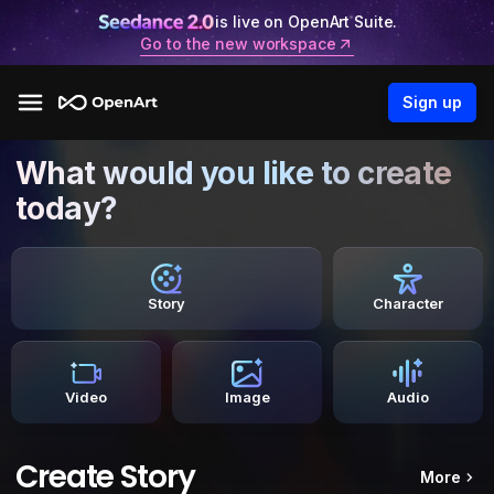
is live on OpenArt Suite.
Go to the new workspace
Sign up
What would you like to create
today?
Story
Character
Video
Image
Audio
Create Story
More