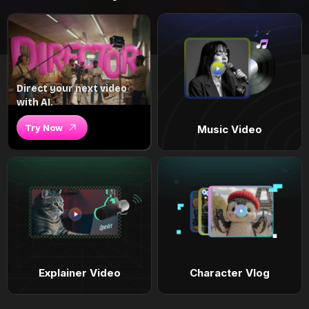
Direct your next video
with AI.
Try Now
Music Video
Explainer Video
Character Vlog