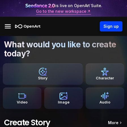
is live on OpenArt Suite.
Go to the new workspace
Sign up
What would you like to create
today?
Story
Character
Video
Image
Audio
Create Story
More