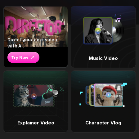
Direct your next video
with AI.
Try Now
Music Video
Explainer Video
Character Vlog