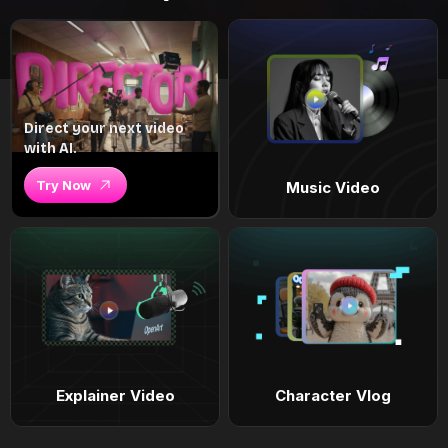
Direct your next video
with AI.
Try Now
Music Video
Explainer Video
Character Vlog