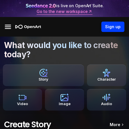
is live on OpenArt Suite.
Go to the new workspace
Sign up
What would you like to create
today?
Story
Character
Video
Image
Audio
Create Story
More