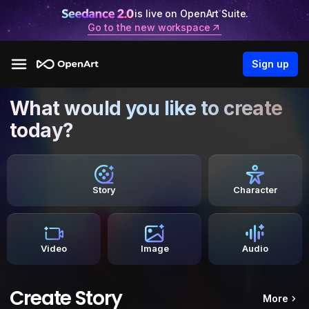
is live on OpenArt Suite.
Go to the new workspace
Sign up
What would you like to create
today?
Story
Character
Video
Image
Audio
Create Story
More