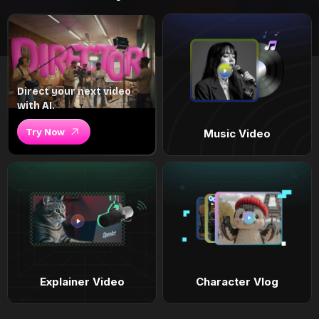
Direct your next video
with AI.
Try Now
Music Video
Explainer Video
Character Vlog