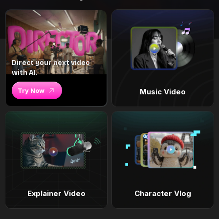
Direct your next video
with AI.
Try Now
Music Video
Explainer Video
Character Vlog