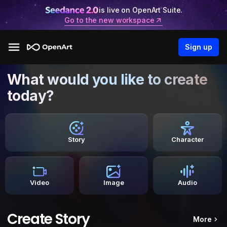
is live on OpenArt Suite.
Go to the new workspace
Sign up
What would you like to create
today?
Story
Character
Video
Image
Audio
Create Story
More