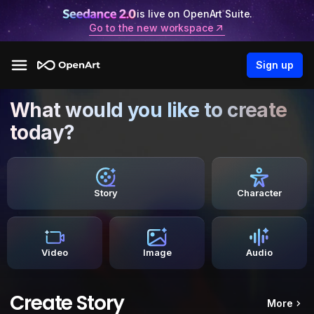
is live on OpenArt Suite.
Go to the new workspace
Sign up
What would you like to create
today?
Story
Character
Video
Image
Audio
Create Story
More