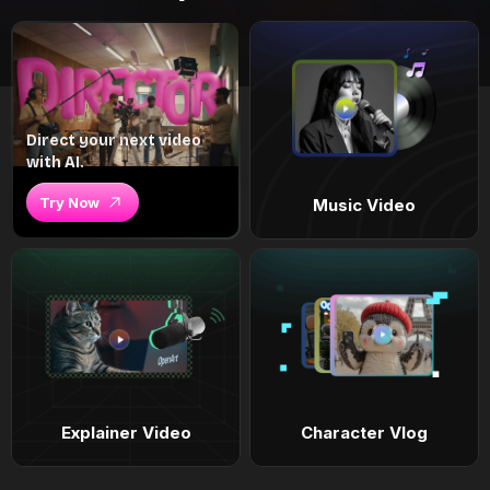
Direct your next video
with AI.
Try Now
Music Video
Explainer Video
Character Vlog