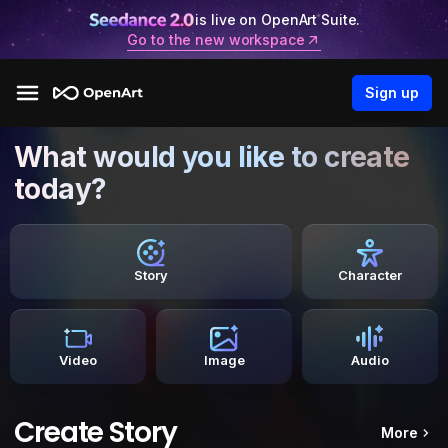
is live on OpenArt Suite.
Go to the new workspace
Sign up
What would you like to create
today?
Story
Character
Video
Image
Audio
Create Story
More