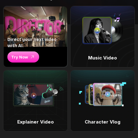
Direct your next video
with AI.
Try Now
Music Video
Explainer Video
Character Vlog