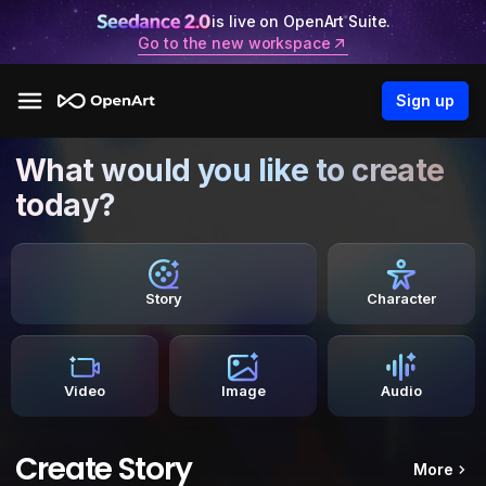
is live on OpenArt Suite.
Go to the new workspace
Sign up
What would you like to create
today?
Story
Character
Video
Image
Audio
Create Story
More