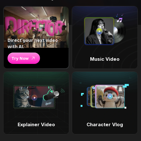
Direct your next video
with AI.
Try Now
Music Video
Explainer Video
Character Vlog